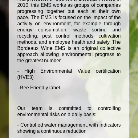
2010, this EMS works as groups of companies
progressing together but each at their own
pace. The EMS is focused on the impact of the
activity on environment, for example through
energy consumption, waste sorting and
recycling, pest control methods, cultivation
methods, and employee health and safety. The
Bordeaux Wine EMS is an original collective
approach allowing environmental progress to
the greatest number.
- High Environmental Value certification
(HVE3)
- Bee Friendly label
Our team is committed to controlling
environmental risks on a daily basis:
- Controlled water management, with indicators
showing a continuous reduction