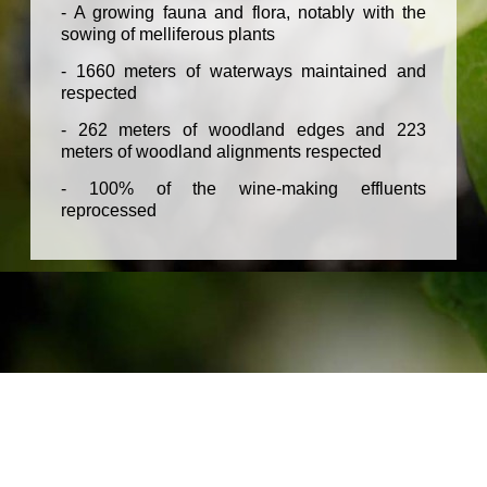
- A growing fauna and flora, notably with the
sowing of melliferous plants
- 1660 meters of waterways maintained and
respected
- 262 meters of woodland edges and 223
meters of woodland alignments respected
- 100% of the wine-making effluents
reprocessed