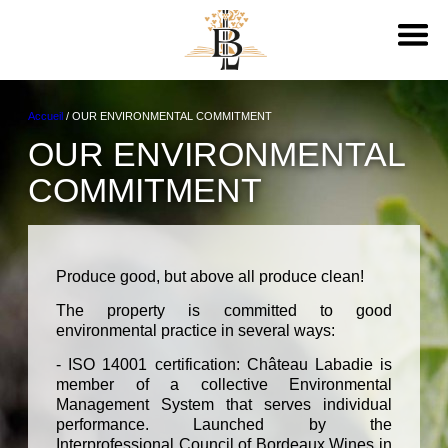
Accueil
/
OUR ENVIRONMENTAL COMMITMENT
OUR ENVIRONMENTAL
COMMITMENT
Produce good, but above all produce clean!
The property is committed to good
environmental practice in several ways:
- ISO 14001 certification: Château Labadie is
member of a collective Environmental
Management System that serves individual
performance. Launched by the
Interprofessional Council of Bordeaux Wines in